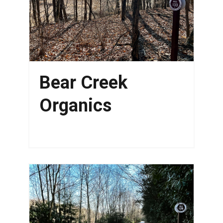
Bear Creek
Organics