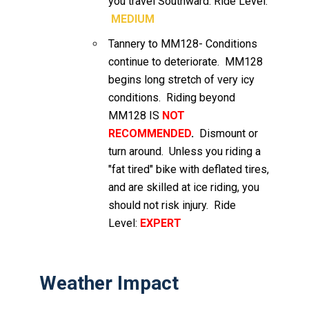
you travel Southward. Ride Level:
MEDIUM
Tannery to MM128- Conditions
continue to deteriorate. MM128
begins long stretch of very icy
conditions. Riding beyond
MM128 IS
NOT
RECOMMENDED
.
Dismount or
turn around. Unless you riding a
"fat tired" bike with deflated tires,
and are skilled at ice riding, you
should not risk injury. Ride
Level:
EXPERT
Weather Impact