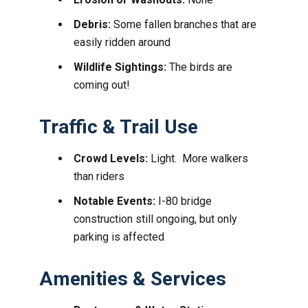
Debris:
Some fallen branches that are
easily ridden around
Wildlife Sightings:
The birds are
coming out!
Traffic & Trail Use
Crowd Levels:
Light. More walkers
than riders
Notable Events:
I-80 bridge
construction still ongoing, but only
parking is affected
Amenities & Services