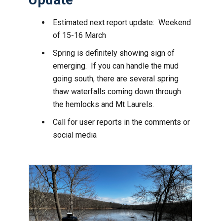
Estimated next report update: Weekend
of 15-16 March
Spring is definitely showing sign of
emerging. If you can handle the mud
going south, there are several spring
thaw waterfalls coming down through
the hemlocks and Mt Laurels.
Call for user reports in the comments or
social media