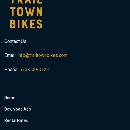
Contact Us:
Email:
info@trailtownbikes.com
Phone:
570-500-0123
Home
Download App
Rental Rates