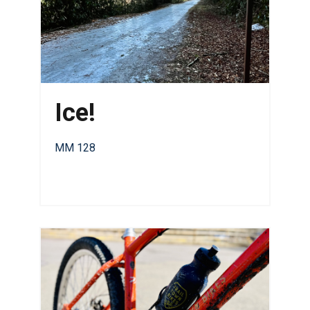
Ice!
MM 128