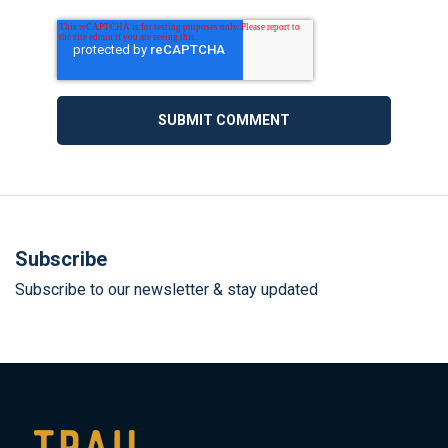
Subscribe
Subscribe to our newsletter & stay updated