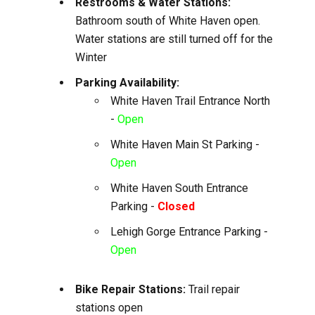
Restrooms & Water Stations:
Bathroom south of White Haven open.
Water stations are still turned off for the
Winter
Parking Availability:
White Haven Trail Entrance North
-
Open
White Haven Main St Parking -
Open
White Haven South Entrance
Parking -
Closed
Lehigh Gorge Entrance Parking -
Open
Bike Repair Stations:
Trail repair
stations open