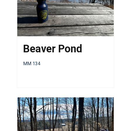
Beaver Pond
MM 134