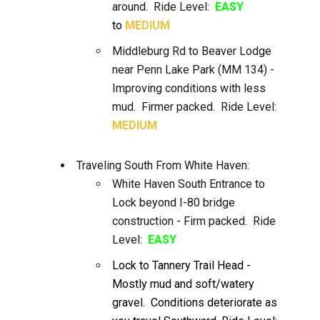
around. Ride Level:
EASY
to
MEDIUM
Middleburg Rd to Beaver Lodge
near Penn Lake Park (MM 134) -
Improving conditions with less
mud. Firmer packed. Ride Level:
MEDIUM
Traveling South From White Haven:
White Haven South Entrance to
Lock beyond I-80 bridge
construction - Firm packed. Ride
Level:
EASY
Lock to Tannery Trail Head -
Mostly mud and soft/watery
gravel. Conditions deteriorate as