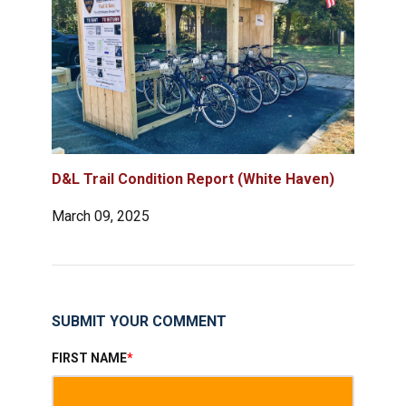
D&L Trail Condition Report (White Haven)
March 09, 2025
SUBMIT YOUR COMMENT
FIRST NAME
*