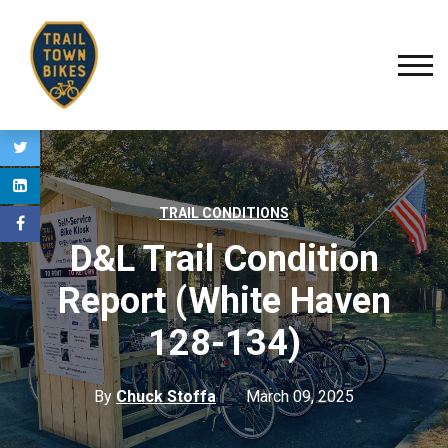
TRAIL CONDITIONS
D&L Trail Condition
Report (White Haven
128-134)
By
Chuck Stoffa
March 09, 2025