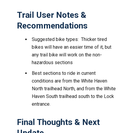
Trail User Notes &
Recommendations
Suggested bike types: Thicker tired
bikes will have an easier time of it, but
any trail bike will work on the non-
hazardous sections
Best sections to ride in current
conditions are from the White Haven
North trailhead North, and from the White
Haven South trailhead south to the Lock
entrance.
Final Thoughts & Next
Update