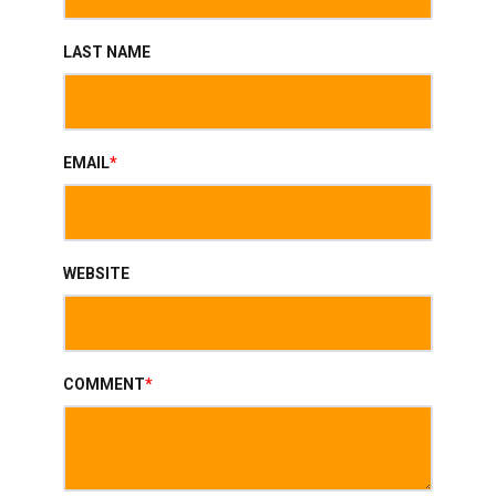
LAST NAME
EMAIL
*
WEBSITE
COMMENT
*