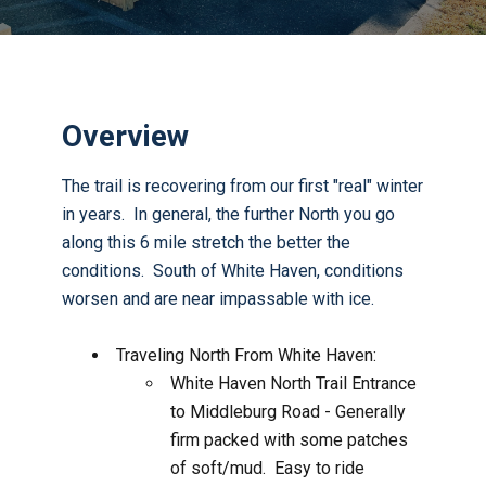
Overview
The trail is recovering from our first "real" winter
in years. In general, the further North you go
along this 6 mile stretch the better the
conditions. South of White Haven, conditions
worsen and are near impassable with ice.
Traveling North From White Haven:
White Haven North Trail Entrance
to Middleburg Road - Generally
firm packed with some patches
of soft/mud. Easy to ride