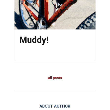
Muddy!
All posts
ABOUT AUTHOR