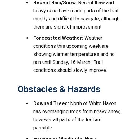
Recent Rain/Snow:
Recent thaw and
heavy rains have made parts of the trail
muddy and difficult to navigate, although
there are signs of improvement
Forecasted Weather:
Weather
conditions this upcoming week are
showing warmer temperatures and no
rain until Sunday, 16 March. Trail
conditions should slowly improve.
Obstacles & Hazards
Downed Trees:
North of White Haven
has overhanging trees from heavy snow,
however all parts of the trail are
passible
Erosion or Washouts:
None