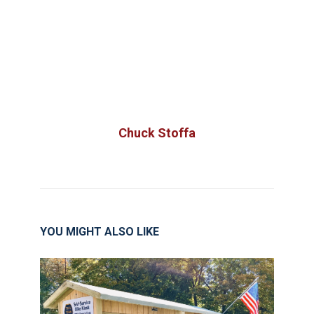
Chuck Stoffa
YOU MIGHT ALSO LIKE